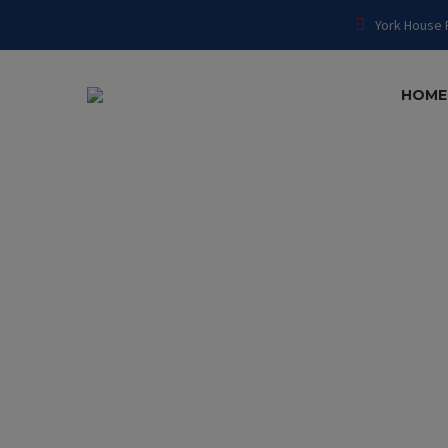
York House 
HOME
ARCHI