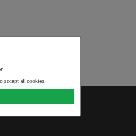
r.
o accept all cookies.