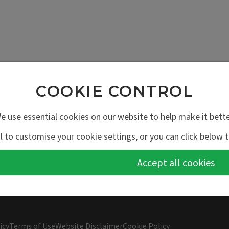
COOKIE CONTROL
e use essential cookies on our website to help make it bette
l to customise your cookie settings, or you can click below t
Accept all cookies
icy
Terms of Use
Website Disclaimer
Cookie Policy