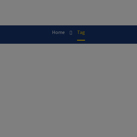
Home
Tag