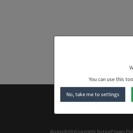
W
You can use this too
No, take me to settings
Accessibility
Copyright Notice
Privacy Pol