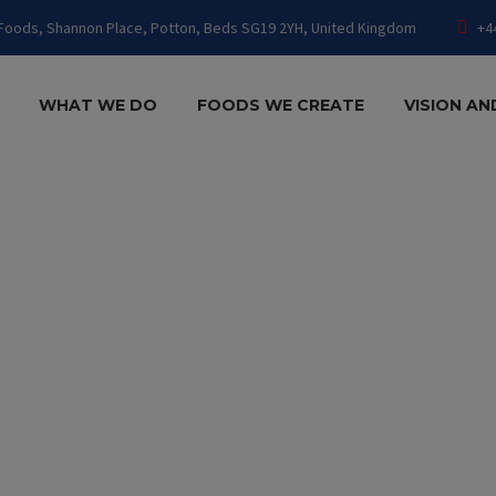
Foods, Shannon Place, Potton, Beds SG19 2YH, United Kingdom
+4
WHAT WE DO
FOODS WE CREATE
VISION AN
TECTURE 