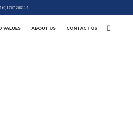
4 (0)1767 260114
D VALUES
ABOUT US
CONTACT US
N