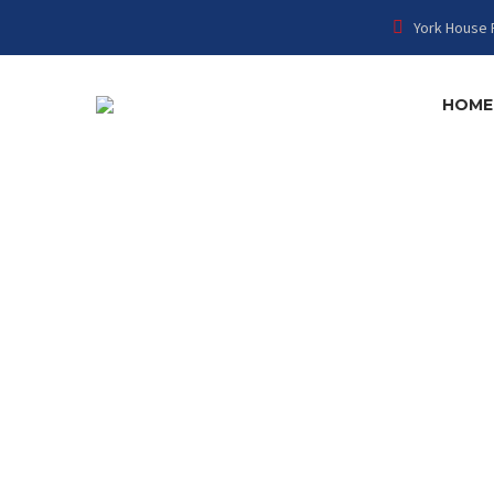
York House 
HOME