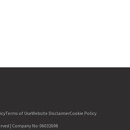
icy
Terms of Use
Website Disclaimer
Cookie Policy
served | Company No:
06032698