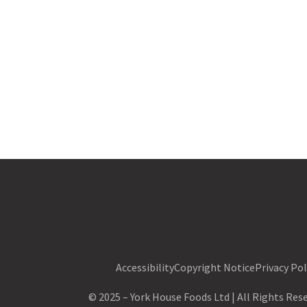
Accessibility
Copyright Notice
Privacy Pol
©
2025
–
York House Foods Ltd
| All Rights Re