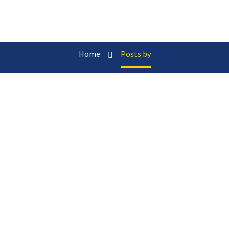
Home
Posts by