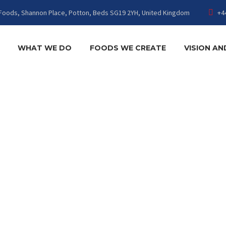
Foods, Shannon Place, Potton, Beds SG19 2YH, United Kingdom
+4
WHAT WE DO
FOODS WE CREATE
VISION AN
YHF-ADMI